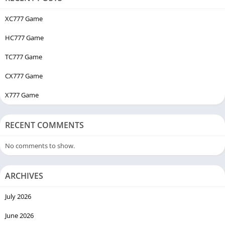
J188 Game is a mobile-based gaming application that provides
users with access to a variety of interactive games. It is
XC777 Game
designed to offer a smooth and enjoyable gaming experience
HC777 Game
while also allowing users to manage their funds directly within
the app.
TC777 Game
The platform stands out due to its intuitive design, quick
CX777 Game
loading speed, and secure transaction methods. Users can
X777 Game
participate in different games, track their progress, and handle
deposits and withdrawals without complications.
RECENT COMMENTS
No comments to show.
ARCHIVES
July 2026
June 2026