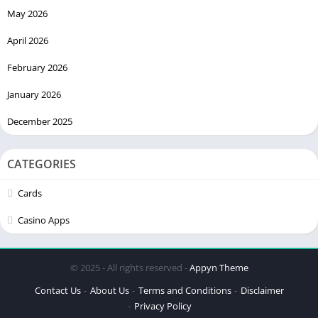
May 2026
The app is especially popular among users who prefer a
combination of entertainment and financial engagement in one
April 2026
place. With its growing user base, J188 Game continues to
February 2026
improve its features and performance to meet modern gaming
expectations.
January 2026
December 2025
Features of J188 Game App
J188 Game offers a wide range of features that enhance the
CATEGORIES
user experience. Below are eight key features explained in
detail:
Cards
Casino Apps
© 2025 - All rights reserved -
Appyn Theme
Contact Us
About Us
Terms and Conditions
Disclaimer
Privacy Policy