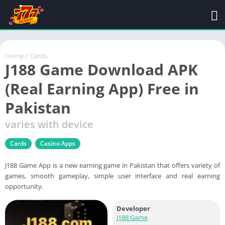
Home
/
Cards
J188 Game Download APK
(Real Earning App) Free in
Pakistan
varies with device
Cards
Casino Apps
J188 Game App is a new earning game in Pakistan that offers variety of
games, smooth gameplay, simple user interface and real earning
opportunity.
Developer
J188 Game