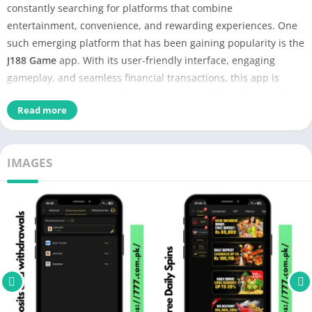
constantly searching for platforms that combine
entertainment, convenience, and rewarding experiences. One
such emerging platform that has been gaining popularity is the
J188 Game
app. With its user-friendly interface, engaging
gameplay, and seamless financial transactions, this app is
attracting a wide range of players who are looking for both fun
Read more
and opportunities to earn.
Whether you are a beginner exploring mobile gaming apps or
an experienced player looking for something new, J188 Game
IMAGES
offers a comprehensive environment tailored to your needs. In
this article, you will find a complete, step-by-step guide
covering everything from downloading the app to creating an
account, adding funds, withdrawing money, and exploring its
features.
Table of Contents
What is J188 Game APK?