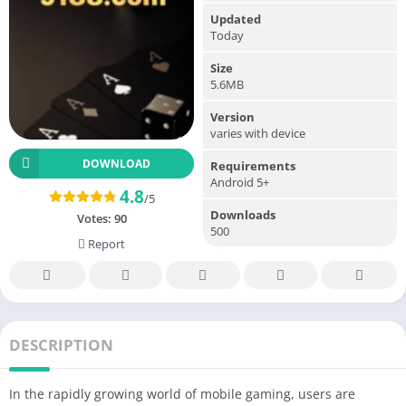
Updated
Today
Size
5.6MB
Version
varies with device
DOWNLOAD
Requirements
Android 5+
4.8
/5
Downloads
Votes:
90
500
Report
DESCRIPTION
In the rapidly growing world of mobile gaming, users are