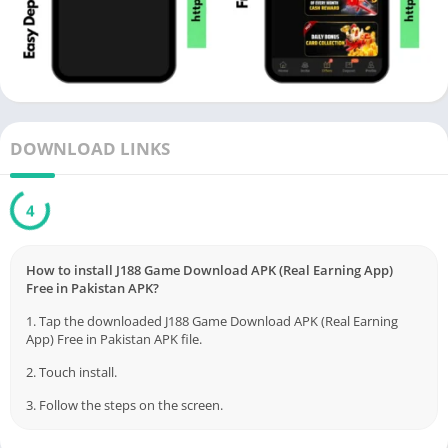
Features of J188 Game App
1. User-Friendly Interface
2. Fast and Secure Transactions
3. Wide Variety of Games
4. Quick Registration Process
5. Lightweight Application
6. Regular Updates
7. Real-Time Notifications
DOWNLOAD LINKS
8. Customer Support
Additional Features
How to Add Money into J188 Game
4
Step 1: Open the App
Step 2: Go to Wallet Section
Step 3: Choose Payment Method
How to install J188 Game Download APK (Real Earning App)
Step 4: Enter Amount
Free in Pakistan APK?
Step 5: Confirm Transaction
Step 6: Wait for Processing
1. Tap the downloaded J188 Game Download APK (Real Earning
Tips:
App) Free in Pakistan APK file.
How to Withdraw Money from J188 Game
2. Touch install.
Step 1: Log in to Your Account
Step 2: Navigate to Withdrawal Section
3. Follow the steps on the screen.
Step 3: Enter Withdrawal Amount
Step 4: Select Payment Method