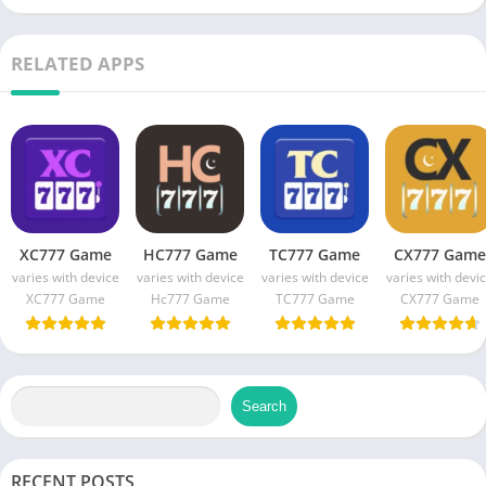
Step 5: Submit Request
Step 6: Wait for Approval
Important Notes:
RELATED APPS
How to Create an Account
Step 1: Open the App
Step 2: Click on Sign Up
Step 3: Enter Your Details
Step 4: Verify Information
Step 5: Submit Registration
Step 6: Login
How to Download and Install on Android
Step 1: Click on Download Link
XC777 Game
HC777 Game
TC777 Game
CX777 Game
Step 2: Enable Unknown Sources
Step 3: Download APK File
varies with device
varies with device
varies with device
varies with devi
Step 4: Open the File
XC777 Game
Hc777 Game
TC777 Game
CX777 Game
Step 5: Install the App
Step 6: Launch the App
Tips for Safe Usage
Conclusion
Search
What is J188 Game APK?
RECENT POSTS