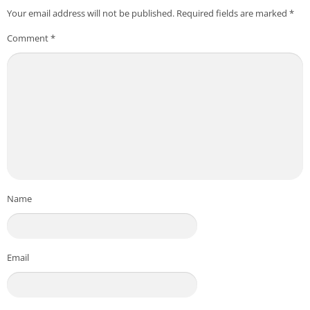
Your email address will not be published.
Required fields are marked
*
Comment
*
What makes
777XP Game
especially appealing to Pakistani
users is the availability of
local deposit and withdrawal
options
, including Easypaisa, JazzCash, bank transfer, and
other convenient methods. This ensures that players can
Name
manage their funds safely and quickly without international
complications.
The app also includes a secure login system, responsible
Email
gaming options, and multiple bonuses to enhance your
experience. Whether you want to play casually or explore the
competitive side of casino gaming,
777XP Game
provides