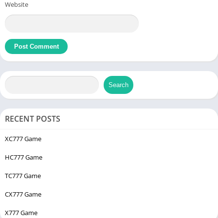
Website
variety, speed, and accessibility. It is lightweight, easy to install
on Android, and regularly updated with new features. All these
elements make 777XP Game a preferred choice among
Pakistani casino gaming fans.
Features
Search
RECENT POSTS
XC777 Game
HC777 Game
TC777 Game
CX777 Game
1. Wide Range of Casino Games
X777 Game