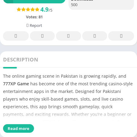
500
4.9
/5
Votes:
81
Report
DESCRIPTION
The online gaming scene in Pakistan is growing rapidly, and
777XP Game
has become one of the most trending casino-style
entertainment apps in the market. Designed for Pakistani
players who enjoy skill-based games, slots, and live casino
experiences, this app brings smooth gameplay, quick
payments, and exciting rewards. Whether you’re a beginner or
a seasoned player,
777XP Game
offers an engaging platform
Read more
with easy deposits and withdrawals through local Pakistani