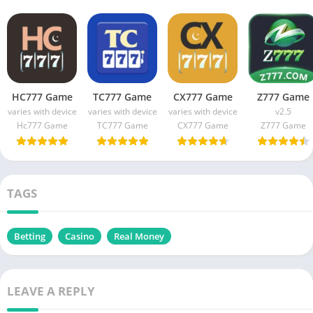
Pros
Cons
Conclusion
Frequently Asked Questions
1. Is 777XP Game safe to use?
2. Does it support Pakistani payment methods?
3. Can I install the app from Google Play Store?
HC777 Game
TC777 Game
CX777 Game
Z777 Game
4. Is the app free to download?
varies with device
varies with device
varies with device
v2.5
Hc777 Game
TC777 Game
CX777 Game
Z777 Game
What is 777XP Game?
777XP Game
is a popular online casino-style gaming app
created for players in Pakistan who enjoy high-quality digital
TAGS
entertainment. It offers a wide collection of games, including
slots, arcade games, card games, fishing games, and live casino
Betting
Casino
Real Money
tables. The app features a smooth interface, attractive visuals,
and fast loading times so that players can enjoy uninterrupted
sessions.
LEAVE A REPLY