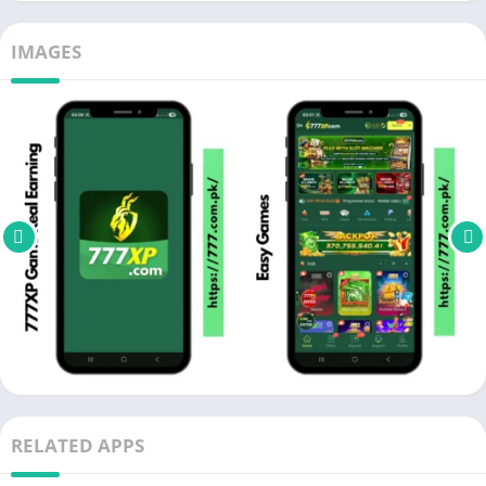
payment methods. Since the download link is already available
on this page, you can install the app instantly and start playing
IMAGES
your favorite games anytime.
Table of Contents
What is 777XP Game?
Features
1. Wide Range of Casino Games
2. Pakistani Payment Support
3. Smooth & Lightweight Interface
4. Fast Withdrawals
5. Daily Rewards & Bonuses
6. Secure Login System
7. 24/7 Customer Support
Additional Features
How to Download and Install on Android?
How to Install on iOS Devices
How to Add Money into 777XP Game
How to Withdraw Money from 777XP Game
RELATED APPS
How to Create an Account?
Pros and Cons