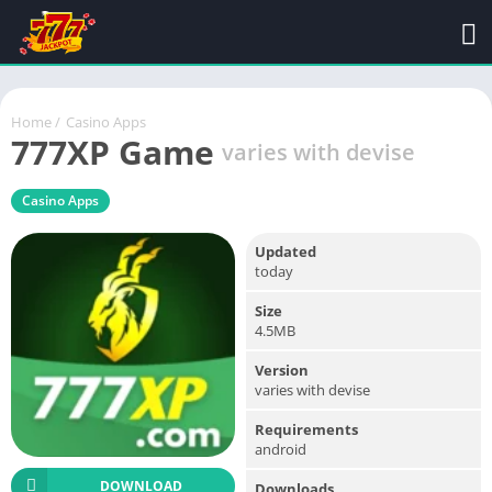
Home
/
Casino Apps
777XP Game
varies with devise
Casino Apps
Updated
today
Size
4.5MB
Version
varies with devise
Requirements
android
DOWNLOAD
Downloads