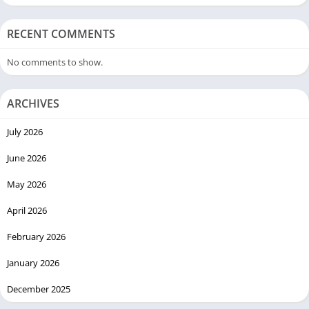
Enjoy slots, poker, roulette, teen patti, andar bahar, and many
RECENT COMMENTS
more game varieties.
No comments to show.
2. Pakistani Payment Support
Deposit through Easypaisa, JazzCash, or bank transfer with fast
ARCHIVES
and secure processing.
July 2026
3. Smooth & Lightweight Interface
June 2026
The app runs efficiently on most Android devices without lag or
May 2026
heavy battery usage.
April 2026
4. Fast Withdrawals
February 2026
Claim your winnings quickly using reliable local withdrawal
January 2026
methods.
December 2025
5. Daily Rewards & Bonuses