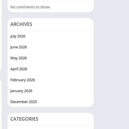
No comments to show.
ARCHIVES
July 2026
June 2026
May 2026
April 2026
February 2026
January 2026
December 2025
CATEGORIES