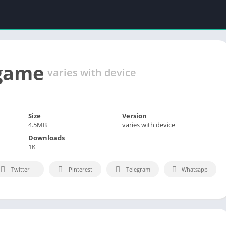
game
varies with device
Size
Version
4.5MB
varies with device
Downloads
1K
Twitter
Pinterest
Telegram
Whatsapp