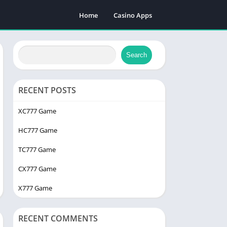
Home
Casino Apps
Search
RECENT POSTS
XC777 Game
HC777 Game
TC777 Game
CX777 Game
X777 Game
RECENT COMMENTS