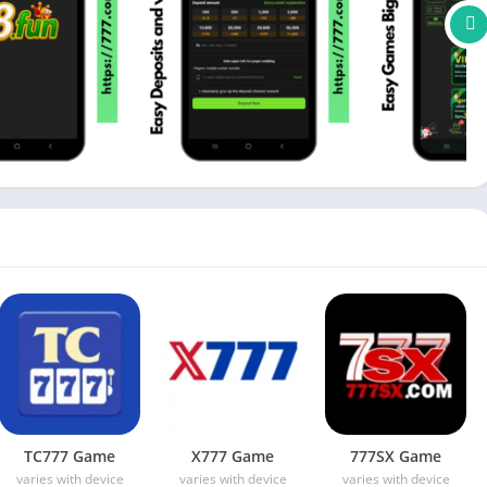
esigned for real money entertainment. It offers a mix of card
 The app focuses on simple navigation so new players can
his app because it supports local payment methods such as Jazz
TC777 Game
X777 Game
777SX Game
varies with device
varies with device
varies with device