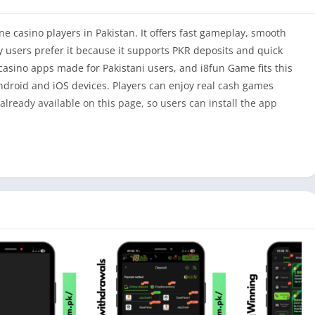
 casino players in Pakistan. It offers fast gameplay, smooth
users prefer it because it supports PKR deposits and quick
casino apps made for Pakistani users, and i8fun Game fits this
droid and iOS devices. Players can enjoy real cash games
lready available on this page, so users can install the app