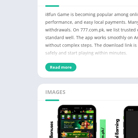
i8fun Game is becoming popular among online
performance, and easy local payments. Many 
withdrawals. On 777.com.pk, we list trusted 
standard well. The app works smoothly on An
without complex steps. The download link is a
safely and start playing within minutes.
Read more
Table of Contents
What is i8fun Game
Features
IMAGES
Multiple Casino Games
Fast PKR Deposits
Quick Withdrawals
User Friendly Interface
Daily Bonuses
Secure Transactions
Smooth App Performance
Additional features