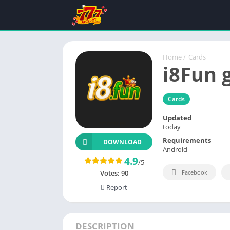
Home
/
Cards
i8Fun 
Cards
Updated
today
Requirements
DOWNLOAD
Android
4.9
/5
Facebook
Votes:
90
Report
DESCRIPTION