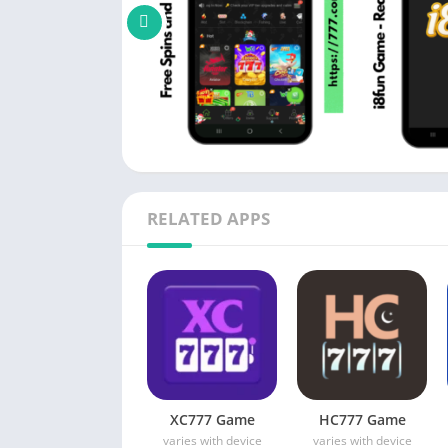
How to download and install on Android?
How to install on iOS Devices
How to add money into i8fun Game
How to withdraw money form i8fun Game
How to create account?
Pros and Cons
Conclusion
Frequently asestions
What is i8fun Game
RELATED APPS
i8fun Game
is an online casino gaming app d
games, slot games, and live casino options.
understand it easily. Pakistani users like t
Cash, EasyPaisa, and bank transfer.
XC777 Game
HC777 Game
varies with device
varies with device