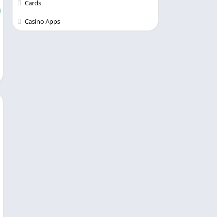
Cards
Casino Apps